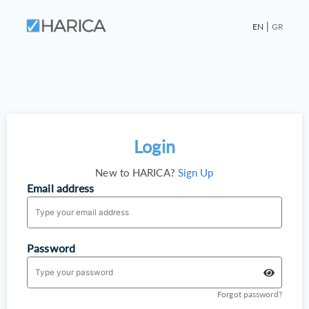
|
EN
GR
Login
New to HARICA?
Sign Up
Email address
Password
Forgot password?