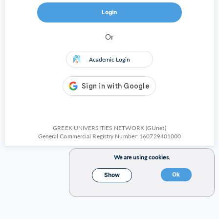
Login
Or
Academic Login
GREEK UNIVERSITIES NETWORK (GUnet)
General Commercial Registry Number: 160729401000
We are using cookies.
Ok
Show